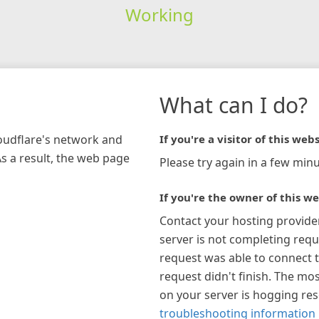
Working
What can I do?
loudflare's network and
If you're a visitor of this webs
As a result, the web page
Please try again in a few minu
If you're the owner of this we
Contact your hosting provide
server is not completing requ
request was able to connect t
request didn't finish. The mos
on your server is hogging re
troubleshooting information 