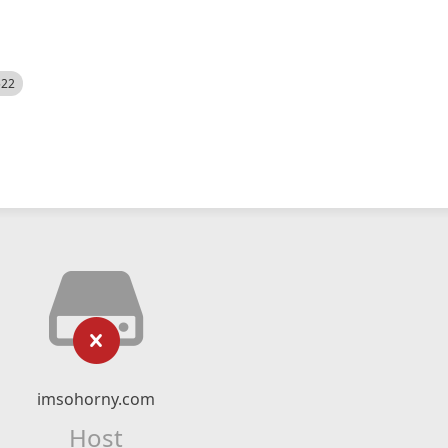
522
imsohorny.com
Host